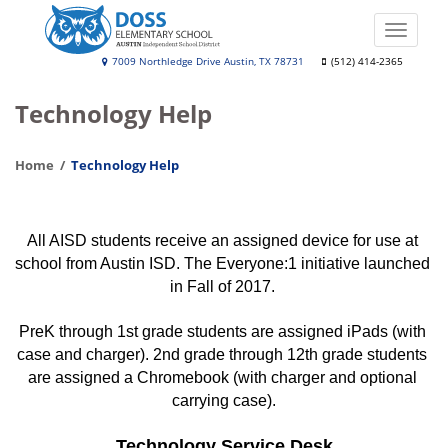
Skip
to
Toggle
main
naviga
Leona
7009 Northledge Drive Austin, TX 78731
(512) 414-2365
content
Doss
Technology Help
Elementary
School
Home
Technology Help
All AISD students receive an assigned device for use at 
school from Austin ISD. The Everyone:1 initiative launched 
in Fall of 2017. 
PreK through 1st grade students are assigned iPads (with 
case and charger). 2nd grade through 12th grade students 
are assigned a Chromebook (with charger and optional 
carrying case).
Technology Service Desk