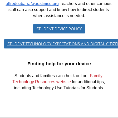
alfredo.ibarra@austinisd.org
 Teachers and other campus 
staff can also support and know how to direct students 
when assistance is needed.
STUDENT DEVICE POLICY
STUDENT TECHNOLOGY EXPECTATIONS AND DIGITAL CITIZE
Finding help for your device
Students and families can check out our 
Family 
Technology Resources website
 for additional tips, 
including Technology Use Tutorials for Students.