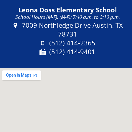
Leona Doss Elementary School
School Hours (M-F): (M-F): 7:40 a.m. to 3:10 p.m.
Address:
7009 Northledge Drive Austin, TX
78731
Phone:
(512) 414-2365
Fax:
(512) 414-9401