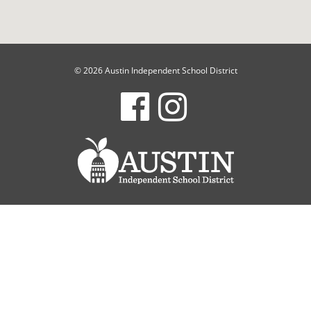
© 2026 Austin Independent School District