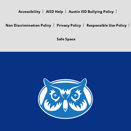
FOOTER
MENU
Accessibility
AISD Help
Austin ISD Bullying Policy
Non Discrimination Policy
Privacy Policy
Responsible Use Policy
Safe Space