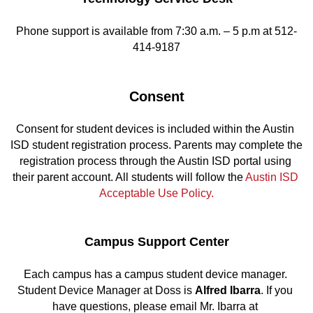
Phone support is available from 7:30 a.m. – 5 p.m at 512-
414-9187
Consent
Consent for student devices is included within the Austin 
ISD student registration process. Parents may complete the 
registration process through the Austin ISD portal using 
their parent account. All students will follow the 
Austin ISD 
Acceptable Use Policy.
Campus Support Center
Each campus has a campus student device manager. 
Student Device Manager at Doss is 
Alfred Ibarra
. If you 
have questions, please email Mr. Ibarra at 