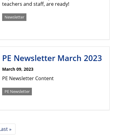
teachers and staff, are ready!
Newsletter
PE Newsletter March 2023
March 09, 2023
PE Newsletter Content
PE Newsletter
Last
Last »
page