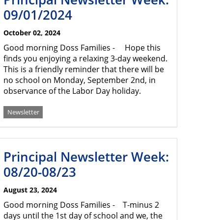
09/01/2024
October 02, 2024
Good morning Doss Families - Hope this
finds you enjoying a relaxing 3-day weekend.
This is a friendly reminder that there will be
no school on Monday, September 2nd, in
observance of the Labor Day holiday.
Newsletter
Principal Newsletter Week:
08/20-08/23
August 23, 2024
Good morning Doss Families - T-minus 2
days until the 1st day of school and we, the