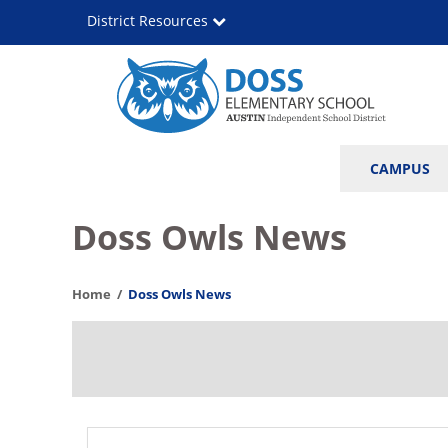
Skip
District Resources
to
main
content
Leona
Main
CAMPUS
Doss
navigation
Elementary
Doss Owls News
School
Home
Doss Owls News