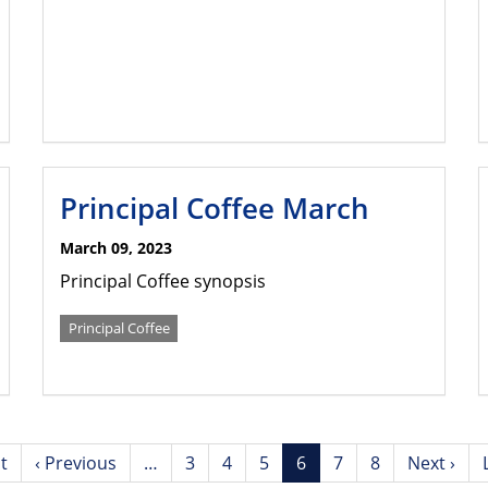
Principal Coffee March
March 09, 2023
Principal Coffee synopsis
Principal Coffee
st
Previous
‹ Previous
…
Page
3
Page
4
Page
5
Current
6
Page
7
Page
8
Next
Next ›
page
page
page