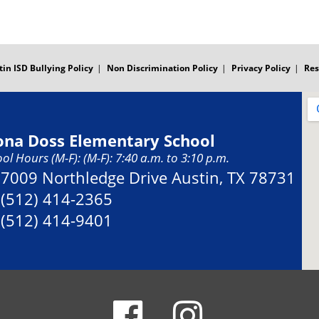
tin ISD Bullying Policy
Non Discrimination Policy
Privacy Policy
Res
ona Doss Elementary School
ol Hours (M-F): (M-F): 7:40 a.m. to 3:10 p.m.
Address:
7009 Northledge Drive Austin, TX 78731
Phone:
(512) 414-2365
Fax:
(512) 414-9401