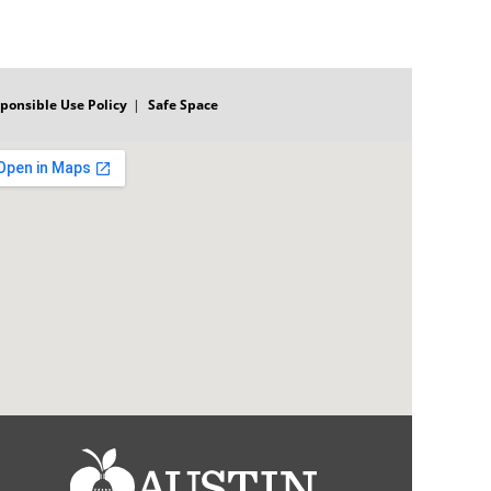
ponsible Use Policy
Safe Space