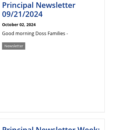
Principal Newsletter
09/21/2024
October 02, 2024
Good morning Doss Families -
Newsletter
Principal Newsletter Week: