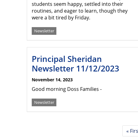
students seem happy, settled into their
routines, and eager to learn, though they
were a bit tired by Friday.
Newsletter
Principal Sheridan
Newsletter 11/12/2023
November 14, 2023
Good morning Doss Families -
Newsletter
Pagination
First
« Fir
page