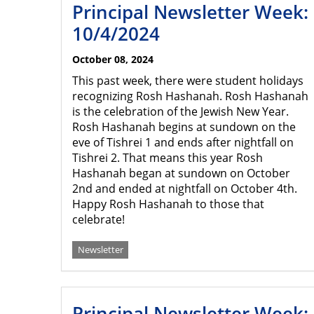
Principal Newsletter Week:
10/4/2024
October 08, 2024
This past week, there were student holidays
recognizing Rosh Hashanah. Rosh Hashanah
is the celebration of the Jewish New Year.
Rosh Hashanah begins at sundown on the
eve of Tishrei 1 and ends after nightfall on
Tishrei 2. That means this year Rosh
Hashanah began at sundown on October
2nd and ended at nightfall on October 4th.
Happy Rosh Hashanah to those that
celebrate!
Newsletter
Principal Newsletter Week: