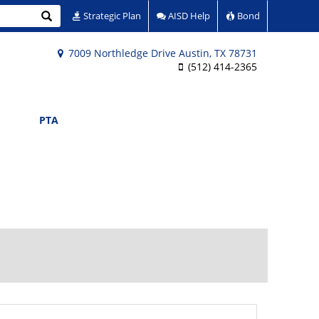
Search
Strategic Plan
AISD Help
Bond
7009 Northledge Drive Austin, TX 78731
(512) 414-2365
PTA