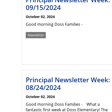
09/15/2024
October 02, 2024
Good morning Doss Families -
Newsletter
Principal Newsletter Week:
08/24/2024
October 02, 2024
Good morning Doss Families - What a
fantastic first week at Doss Elementary! The