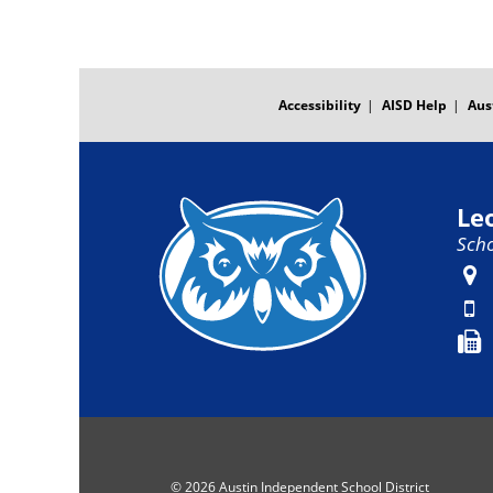
FOOTER
MENU
Accessibility
AISD Help
Aus
Le
Scho
© 2026 Austin Independent School District