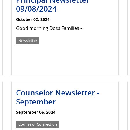
09/08/2024
October 02, 2024
Good morning Doss Families -
Newsletter
Counselor Newsletter -
September
September 06, 2024
Counselor Connection