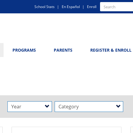
Quick
Search
School Stats
En Español
Enroll
Search
Links
PROGRAMS
PARENTS
REGISTER & ENROLL
Year
Category