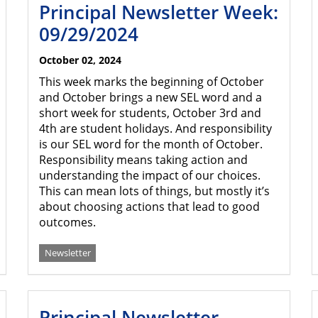
Principal Newsletter Week:
09/29/2024
October 02, 2024
This week marks the beginning of October
and October brings a new SEL word and a
short week for students, October 3rd and
4th are student holidays. And responsibility
is our SEL word for the month of October.
Responsibility means taking action and
understanding the impact of our choices.
This can mean lots of things, but mostly it’s
about choosing actions that lead to good
outcomes.
Newsletter
Principal Newsletter