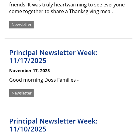
friends. It was truly heartwarming to see everyone
come together to share a Thanksgiving meal.
Newsletter
Principal Newsletter Week:
11/17/2025
November 17, 2025
Good morning Doss Families -
Newsletter
Principal Newsletter Week:
11/10/2025