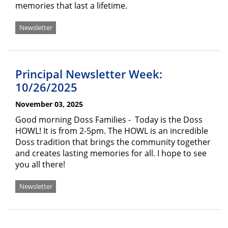
memories that last a lifetime.
Newsletter
Principal Newsletter Week:
10/26/2025
November 03, 2025
Good morning Doss Families - Today is the Doss
HOWL! It is from 2-5pm. The HOWL is an incredible
Doss tradition that brings the community together
and creates lasting memories for all. I hope to see
you all there!
Newsletter