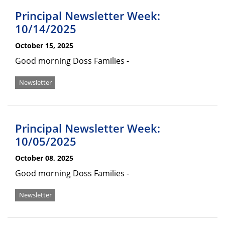
Principal Newsletter Week:
10/14/2025
October 15, 2025
Good morning Doss Families -
Newsletter
Principal Newsletter Week:
10/05/2025
October 08, 2025
Good morning Doss Families -
Newsletter