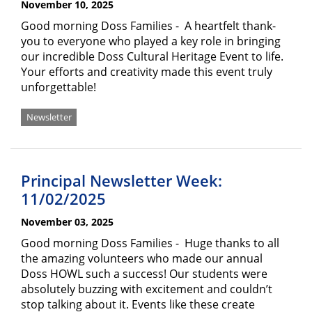
November 10, 2025
Good morning Doss Families - A heartfelt thank-
you to everyone who played a key role in bringing
our incredible Doss Cultural Heritage Event to life.
Your efforts and creativity made this event truly
unforgettable!
Newsletter
Principal Newsletter Week:
11/02/2025
November 03, 2025
Good morning Doss Families - Huge thanks to all
the amazing volunteers who made our annual
Doss HOWL such a success! Our students were
absolutely buzzing with excitement and couldn’t
stop talking about it. Events like these create