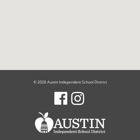
© 2026 Austin Independent School District