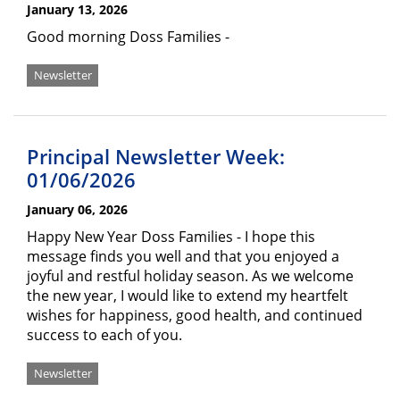
January 13, 2026
Good morning Doss Families -
Newsletter
Principal Newsletter Week:
01/06/2026
January 06, 2026
Happy New Year Doss Families - I hope this
message finds you well and that you enjoyed a
joyful and restful holiday season. As we welcome
the new year, I would like to extend my heartfelt
wishes for happiness, good health, and continued
success to each of you.
Newsletter