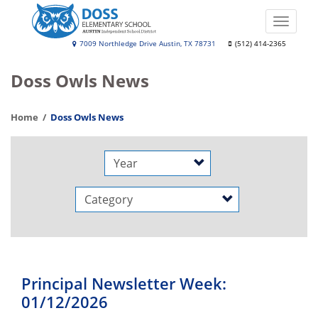
Skip
to
Toggle
main
naviga
Leona
7009 Northledge Drive Austin, TX 78731
(512) 414-2365
content
Doss
Doss Owls News
Elementary
School
Home
Doss Owls News
Year
Category
Principal Newsletter Week:
01/12/2026