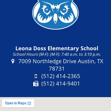
Leona Doss Elementary School
School Hours (M-F): (M-F): 7:40 a.m. to 3:10 p.m.
Address:
7009 Northledge Drive Austin, TX
78731
Phone:
(512) 414-2365
Fax:
(512) 414-9401