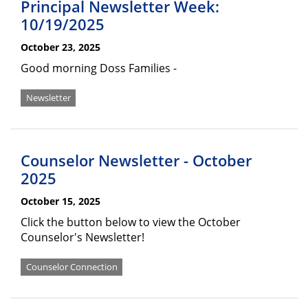
Principal Newsletter Week:
10/19/2025
October 23, 2025
Good morning Doss Families -
Newsletter
Counselor Newsletter - October
2025
October 15, 2025
Click the button below to view the October
Counselor's Newsletter!
Counselor Connection