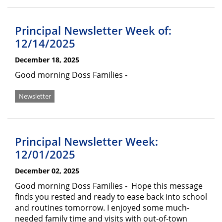
Principal Newsletter Week of:
12/14/2025
December 18, 2025
Good morning Doss Families -
Newsletter
Principal Newsletter Week:
12/01/2025
December 02, 2025
Good morning Doss Families - Hope this message
finds you rested and ready to ease back into school
and routines tomorrow. I enjoyed some much-
needed family time and visits with out-of-town